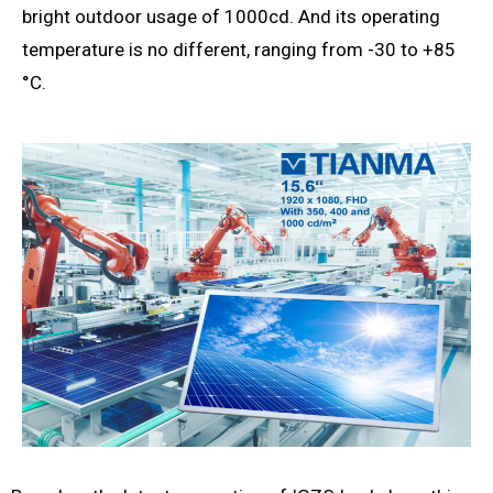
bright outdoor usage of 1000cd. And its operating
temperature is no different, ranging from -30 to +85
°C.