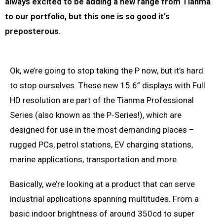
always excited to be adding a new range from Tianma
to our portfolio, but this one is so good it’s
preposterous.
Ok, we’re going to stop taking the P now, but it’s hard
to stop ourselves. These new 15.6” displays with Full
HD resolution are part of the Tianma Professional
Series (also known as the P-Series!), which are
designed for use in the most demanding places –
rugged PCs, petrol stations, EV charging stations,
marine applications, transportation and more.
Basically, we’re looking at a product that can serve
industrial applications spanning multitudes. From a
basic indoor brightness of around 350cd to super