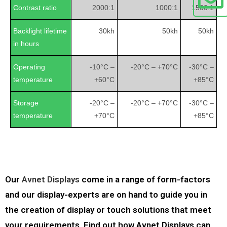
Contrast ratio
2000:1
1000:1
1500:1
Backlight lifetime
30kh
50kh
50kh
in hours
Operating
-10°C –
-20°C – +70°C
-30°C –
temperature
+60°C
+85°C
Storage
-20°C –
-20°C – +70°C
-30°C –
temperature
+70°C
+85°C
Our
Avnet Displays
come in a range of form-factors
and our display-experts are on hand to guide you in
the creation of display or touch solutions that meet
your requirements. Find out how Avnet Displays can