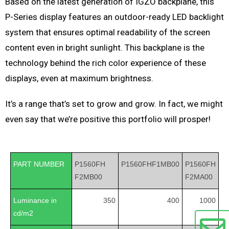
Based on the latest generation of IGZO backplane, this
P-Series display features an outdoor-ready LED backlight
system that ensures optimal readability of the screen
content even in bright sunlight. This backplane is the
technology behind the rich color experience of these
displays, even at maximum brightness.
It’s a range that’s set to grow and grow. In fact, we might
even say that we’re positive this portfolio will prosper!
PART NUMBER
P1560FH
P1560FHF1MB00
P1560FH
F2MB00
F2MA00
Luminance in
350
400
1000
cd/m2