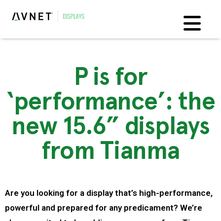
P is for
‘performance’: the
new 15.6” displays
from Tianma
Are you looking for a display that’s high-performance,
powerful and prepared for any predicament? We’re