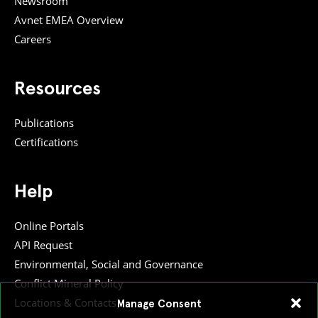
Newsroom
Avnet EMEA Overview
Careers
Resources
Publications
Certifications
Help
Online Portals
API Request
Environmental, Social and Governance
Conflict Mineral Policy
Locations & Contacts
Manage Consent