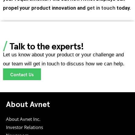
propel your product innovation and
get in touch
today.
Talk to the experts!
Let us know about your product or your challenge and
our team will get in touch to discuss how we can help.
Contact Us
About Avnet
About Avnet Inc.
Investor Relations