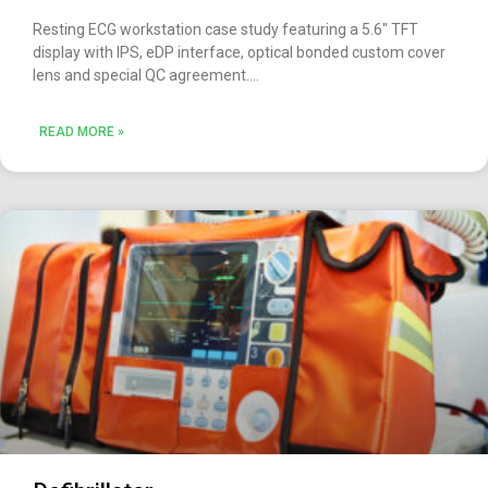
Resting ECG workstation case study featuring a 5.6″ TFT
display with IPS, eDP interface, optical bonded custom cover
lens and special QC agreement.
READ MORE »