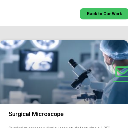
Back to Our Work
Surgical Microscope