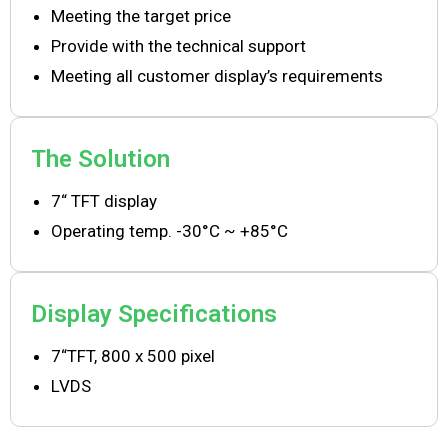
Meeting the target price
Provide with the technical support
Meeting all customer display’s requirements
The Solution
7“ TFT display
Operating temp. -30°C ~ +85°C
Display Specifications
7“TFT, 800 x 500 pixel
LVDS