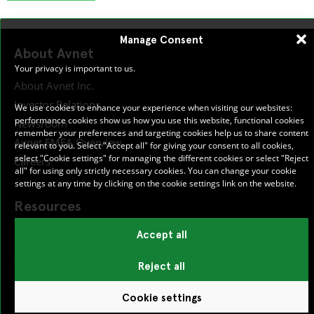
Manage Consent
About Avnet
Your privacy is important to us.
About Avnet Inc.
Investor Relations
We use cookies to enhance your experience when visiting our websites:
performance cookies show us how you use this website, functional cookies
Newsroom
remember your preferences and targeting cookies help us to share content
Avnet EMEA Overview
relevant to you. Select "Accept all" for giving your consent to all cookies,
select "Cookie settings" for managing the different cookies or select "Reject
Careers
all" for using only strictly necessary cookies. You can change your cookie
settings at any time by clicking on the cookie settings link on the website.
Resources
Accept all
Publications
Certifications
Reject all
Cookie settings
Help