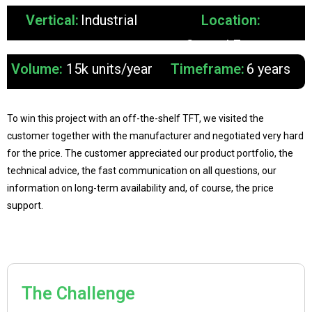
Vertical:
Industrial
Location:
Central Europe
Volume:
15k units/year
Timeframe:
6 years
To win this project with an off-the-shelf TFT, we visited the
customer together with the manufacturer and negotiated very hard
for the price. The customer appreciated our product portfolio, the
technical advice, the fast communication on all questions, our
information on long-term availability and, of course, the price
support.
The Challenge