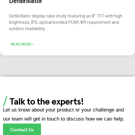
Defibrillator
Defibrillator display case study featuring an 8″ TFT with high
brightness, IPS, optical bonded PCAP, IK9 requirement and
outdoor readability.
READ MORE »
Talk to the experts!
Let us know about your product or your challenge and
our team will get in touch to discuss how we can help.
Contact Us