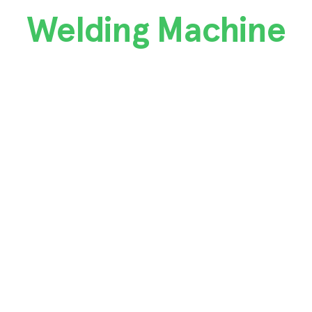
Welding Machine