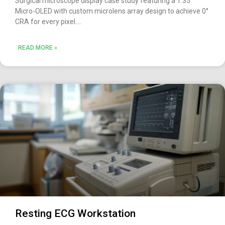
Surgical microscope display case study featuring a 1.35″
Micro-OLED with custom microlens array design to achieve 0°
CRA for every pixel.
READ MORE »
Resting ECG Workstation​